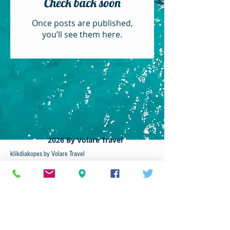
Check back soon
Once posts are published,
you’ll see them here.
c
2026 By Volare Travel
klikdiakopes by Volare Travel
79A Larnacos Avenue
2102 - Nicosia ,Cyprus​
Tel :
22337171
Volare Travel
Cyprus-Tours