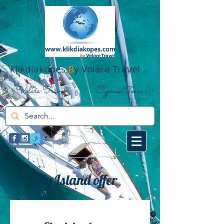
klikdiakopes
B
y Volare Travel
Volare Travel
Cyprus-Tours
My Island offer