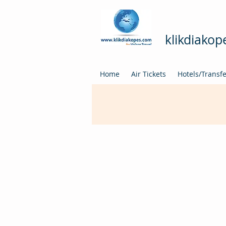
klikdiako
Home
Air Tickets
Hotels/Transf