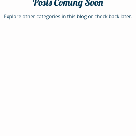
Posts Coming Soon
Explore other categories in this blog or check back later.