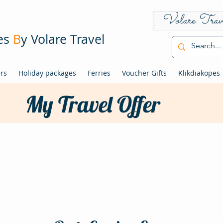
Volare Trav
pes
B
y Volare Travel
ers
Holiday packages
Ferries
Voucher Gifts
Klikdiakopes
My Travel Offer