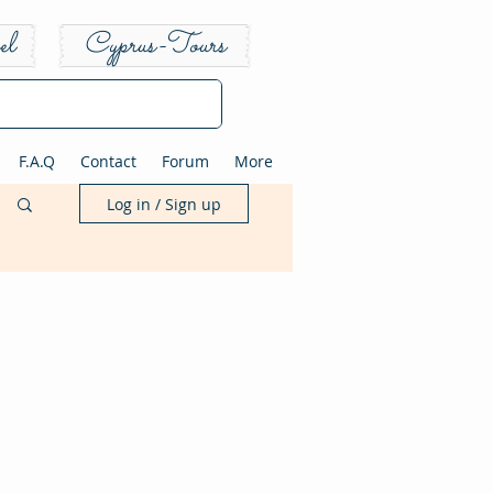
el
Cyprus-Tours
F.A.Q
Contact
Forum
More
Log in / Sign up