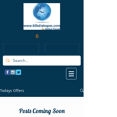
klikdiakopes
B
y Volare Travel
Volare Travel
Cyprus-Tours
Todays Offers
Posts Coming Soon