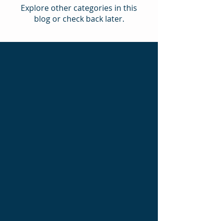
Explore other categories in this
blog or check back later.