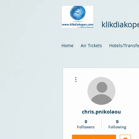
klikdiako
Home
Air Tickets
Hotels/Transf
More actions
chris.pnikolaou
0
0
Followers
Following