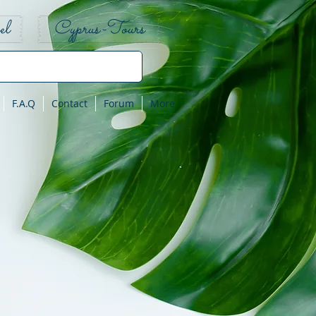
el
Cyprus-Tours
F.A.Q
Contact
Forum
More