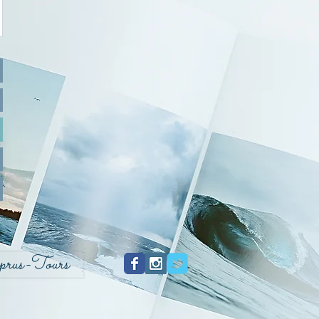
prus-Tours