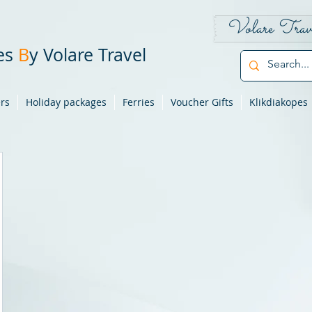
Volare Trav
pes
B
y Volare Travel
ers
Holiday packages
Ferries
Voucher Gifts
Klikdiakopes