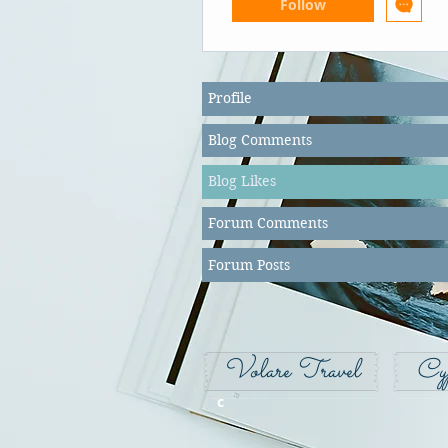
Follow
Profile
Blog Comments
Blog Likes
Forum Comments
Forum Posts
Volare Travel
Cy
c