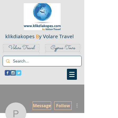
klikdiakopes
B
y Volare Travel
Volare Travel
Cyprus-Tours
More actions
Message
Follow