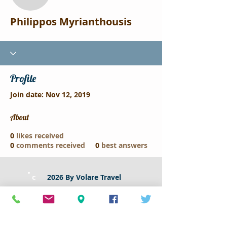
Philippos Myrianthousis
Philippos Myrianthousis
Profile
Join date: Nov 12, 2019
About
0
likes received
0
comments received
0
best answers
c
2026 By Volare Travel
klikdiakopes by Volare Travel
79A Larnacos Avenue
2102 - Nicosia ,Cyprus​
Tel :
22337171